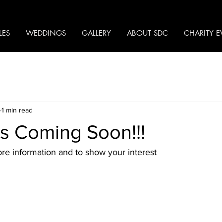
LES
WEDDINGS
GALLERY
ABOUT SDC
CHARITY E
1 min read
s Coming Soon!!!
re information and to show your interest