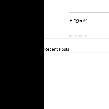
Recent Posts