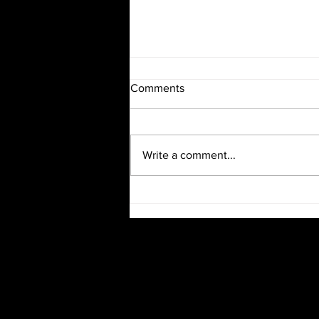
Comments
Write a comment...
Burlesque Evening