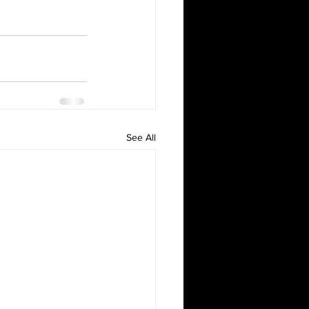
See All