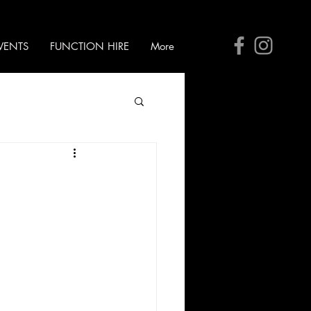
VENTS
FUNCTION HIRE
More