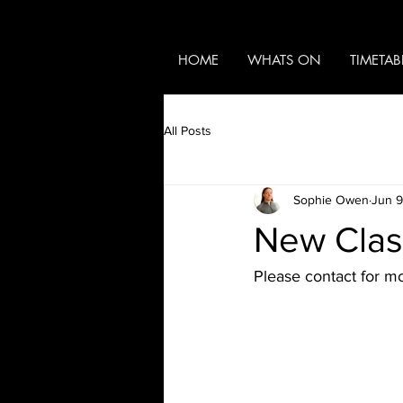
HOME
WHATS ON
TIMETAB
All Posts
Sophie Owen
Jun 9
New Clas
Please contact for mo