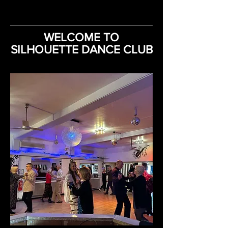
WELCOME TO
SILHOUETTE DANCE CLUB