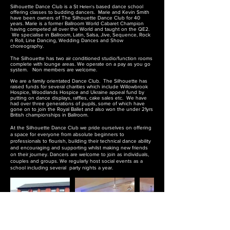
Silhouette Dance Club is a St
Helen's
based dance school
offering classes to budding dancers.
Marie and Kevin Smith
have been owners of The Silhouette Dance Club for 40
years. Marie is a former Ballroom World Cabaret Champion
having competed all over the World and taught on the QE2.
We specialise in Ballroom, Latin, Salsa, Jive, Sequence, Rock
n Roll, Line Dancing, Wedding Dances and Show
choreography.
The Silhouette has two air conditioned studio/function rooms
complete with lounge areas
. We operate on a
pay as you go
system. Non members are welcome.
We are a family orientated Dance Club.
The Silhouette has
raised
funds for several charities which include Willowbrook
Hospice, Woodlands Hospice and Ukraine appeal fund by
putting on dance displays, raffles, cake sales etc. We have
had over three generations of pupils, some of which have
gone on to join the Royal Ballet and also won the under 21yrs
British championships in Ballroom.
At the Silhouette Dance Club we pride ourselves on offering
a space for everyone from absolute beginners to
professionals to flourish, building their technical dance ability
and encouraging and supporting whilst making new friends
on their journey. Dancers are welcome to join as individuals,
couples and groups. We regularly host social events as a
school including several party nights a year.