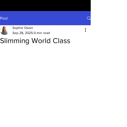
Post
Sophie Owen
Sep 28, 2025
0 min read
Slimming World Class