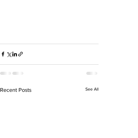
See All
Recent Posts